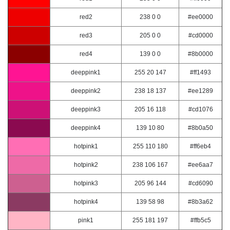
red2
238 0 0
#ee0000
red3
205 0 0
#cd0000
red4
139 0 0
#8b0000
deeppink1
255 20 147
#ff1493
deeppink2
238 18 137
#ee1289
deeppink3
205 16 118
#cd1076
deeppink4
139 10 80
#8b0a50
hotpink1
255 110 180
#ff6eb4
hotpink2
238 106 167
#ee6aa7
hotpink3
205 96 144
#cd6090
hotpink4
139 58 98
#8b3a62
pink1
255 181 197
#ffb5c5