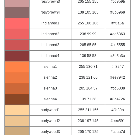
rosybrown3
205 155 155
#cd9b9b
rosybrown4
139 105 105
#8b6969
indianred1
255 106 106
#ff6a6a
indianred2
238 99 99
#ee6363
indianred3
205 85 85
#cd5555
indianred4
139 58 58
#8b3a3a
sienna1
255 130 71
#ff8247
sienna2
238 121 66
#ee7942
sienna3
205 104 57
#cd6839
sienna4
139 71 38
#8b4726
burlywood1
255 211 155
#ffd39b
burlywood2
238 197 145
#eec591
burlywood3
205 170 125
#cdaa7d