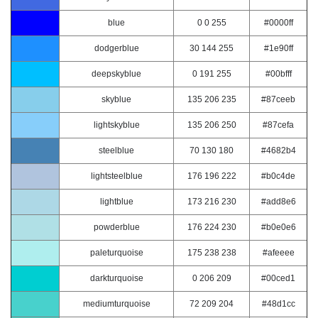
blue
0 0 255
#0000ff
dodgerblue
30 144 255
#1e90ff
deepskyblue
0 191 255
#00bfff
skyblue
135 206 235
#87ceeb
lightskyblue
135 206 250
#87cefa
steelblue
70 130 180
#4682b4
lightsteelblue
176 196 222
#b0c4de
lightblue
173 216 230
#add8e6
powderblue
176 224 230
#b0e0e6
paleturquoise
175 238 238
#afeeee
darkturquoise
0 206 209
#00ced1
mediumturquoise
72 209 204
#48d1cc