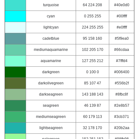
turquoise
64 224 208
#40e0d0
cyan
0 255 255
#00ffff
lightcyan
224 255 255
#e0ffff
cadetblue
95 158 160
#5f9ea0
mediumaquamarine
102 205 170
#66cdaa
aquamarine
127 255 212
#7fffd4
darkgreen
0 100 0
#006400
darkolivegreen
85 107 47
#556b2f
darkseagreen
143 188 143
#8fbc8f
seagreen
46 139 87
#2e8b57
mediumseagreen
60 179 113
#3cb371
lightseagreen
32 178 170
#20b2aa