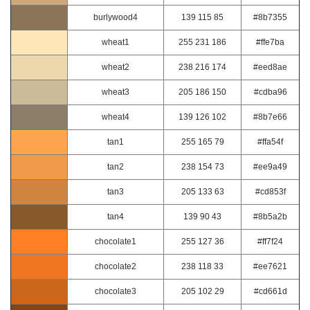
burlywood4
139 115 85
#8b7355
wheat1
255 231 186
#ffe7ba
wheat2
238 216 174
#eed8ae
wheat3
205 186 150
#cdba96
wheat4
139 126 102
#8b7e66
tan1
255 165 79
#ffa54f
tan2
238 154 73
#ee9a49
tan3
205 133 63
#cd853f
tan4
139 90 43
#8b5a2b
chocolate1
255 127 36
#ff7f24
chocolate2
238 118 33
#ee7621
chocolate3
205 102 29
#cd661d