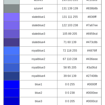
azure3
193 205 205
#c1cdcd
azure4
131 139 139
#838b8b
slateblue1
131 111 255
#836fff
slateblue2
122 103 238
#7a67ee
slateblue3
105 89 205
#6959cd
slateblue4
71 60 139
#473c8b
royalblue1
72 118 255
#4876ff
royalblue2
67 110 238
#436eee
royalblue3
58 95 205
#3a5fcd
royalblue4
39 64 139
#27408b
blue1
0 0 255
#0000ff
blue2
0 0 238
#0000ee
blue3
0 0 205
#0000cd