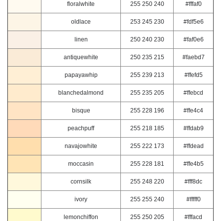
floralwhite
255 250 240
#fffaf0
oldlace
253 245 230
#fdf5e6
linen
250 240 230
#faf0e6
antiquewhite
250 235 215
#faebd7
papayawhip
255 239 213
#ffefd5
blanchedalmond
255 235 205
#ffebcd
bisque
255 228 196
#ffe4c4
peachpuff
255 218 185
#ffdab9
navajowhite
255 222 173
#ffdead
moccasin
255 228 181
#ffe4b5
cornsilk
255 248 220
#fff8dc
ivory
255 255 240
#fffff0
lemonchiffon
255 250 205
#fffacd