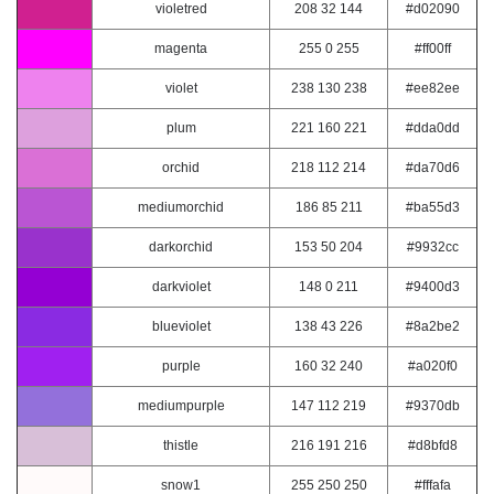
violetred
208 32 144
#d02090
magenta
255 0 255
#ff00ff
violet
238 130 238
#ee82ee
plum
221 160 221
#dda0dd
orchid
218 112 214
#da70d6
mediumorchid
186 85 211
#ba55d3
darkorchid
153 50 204
#9932cc
darkviolet
148 0 211
#9400d3
blueviolet
138 43 226
#8a2be2
purple
160 32 240
#a020f0
mediumpurple
147 112 219
#9370db
thistle
216 191 216
#d8bfd8
snow1
255 250 250
#fffafa