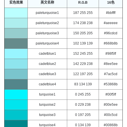
实色效果
英文名称
R.G.B
16色
paleturquoise1
187 255 255
#bbffff
paleturquoise2
174 238 238
#aeeeee
paleturquoise3
150 205 205
#96cdcd
paleturquoise4
102 139 139
#668b8b
cadetblue1
152 245 255
#98f5ff
cadetblue2
142 229 238
#8ee5ee
cadetblue3
122 197 205
#7ac5cd
cadetblue4
83 134 139
#53868b
turquoise1
0 245 255
#00f5ff
turquoise2
0 229 238
#00e5ee
turquoise3
0 197 205
#00c5cd
turquoise4
0 134 139
#00868b