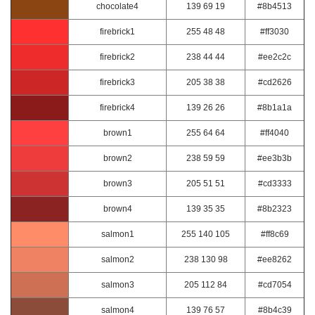
chocolate4
139 69 19
#8b4513
firebrick1
255 48 48
#ff3030
firebrick2
238 44 44
#ee2c2c
firebrick3
205 38 38
#cd2626
firebrick4
139 26 26
#8b1a1a
brown1
255 64 64
#ff4040
brown2
238 59 59
#ee3b3b
brown3
205 51 51
#cd3333
brown4
139 35 35
#8b2323
salmon1
255 140 105
#ff8c69
salmon2
238 130 98
#ee8262
salmon3
205 112 84
#cd7054
salmon4
139 76 57
#8b4c39