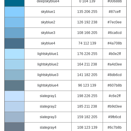
deepskyblue4
0 104 139
#00688b
skyblue1
135 206 255
#87ceff
skyblue2
126 192 238
#7ec0ee
skyblue3
108 166 205
#6ca6cd
skyblue4
74 112 139
#4a708b
lightskyblue1
176 226 255
#b0e2ff
lightskyblue2
164 211 238
#a4d3ee
lightskyblue3
141 182 205
#8db6cd
lightskyblue4
96 123 139
#607b8b
slategray1
198 226 255
#c6e2ff
slategray2
185 211 238
#b9d3ee
slategray3
159 182 205
#9fb6cd
slategray4
108 123 139
#6c7b8b