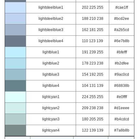
lightsteelblue1
202 225 255
#cae1ff
lightsteelblue2
188 210 238
#bcd2ee
lightsteelblue3
162 181 205
#a2b5cd
lightsteelblue4
110 123 139
#6e7b8b
lightblue1
191 239 255
#bfefff
lightblue2
178 223 238
#b2dfee
lightblue3
154 192 205
#9ac0cd
lightblue4
104 131 139
#68838b
lightcyan1
224 255 255
#e0ffff
lightcyan2
209 238 238
#d1eeee
lightcyan3
180 205 205
#b4cdcd
lightcyan4
122 139 139
#7a8b8b