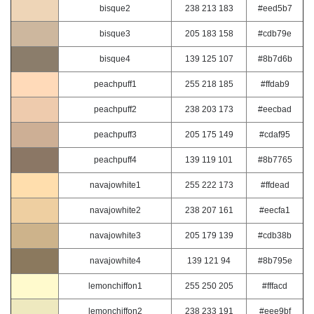
bisque2
238 213 183
#eed5b7
bisque3
205 183 158
#cdb79e
bisque4
139 125 107
#8b7d6b
peachpuff1
255 218 185
#ffdab9
peachpuff2
238 203 173
#eecbad
peachpuff3
205 175 149
#cdaf95
peachpuff4
139 119 101
#8b7765
navajowhite1
255 222 173
#ffdead
navajowhite2
238 207 161
#eecfa1
navajowhite3
205 179 139
#cdb38b
navajowhite4
139 121 94
#8b795e
lemonchiffon1
255 250 205
#fffacd
lemonchiffon2
238 233 191
#eee9bf