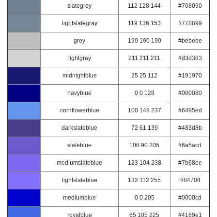
slategrey
112 128 144
#708090
lightslategray
119 136 153
#778899
grey
190 190 190
#bebebe
lightgray
211 211 211
#d3d3d3
midnightblue
25 25 112
#191970
navyblue
0 0 128
#000080
cornflowerblue
100 149 237
#6495ed
darkslateblue
72 61 139
#483d8b
slateblue
106 90 205
#6a5acd
mediumslateblue
123 104 238
#7b68ee
lightslateblue
132 112 255
#8470ff
mediumblue
0 0 205
#0000cd
royalblue
65 105 225
#4169e1