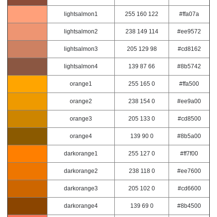
lightsalmon1
255 160 122
#ffa07a
lightsalmon2
238 149 114
#ee9572
lightsalmon3
205 129 98
#cd8162
lightsalmon4
139 87 66
#8b5742
orange1
255 165 0
#ffa500
orange2
238 154 0
#ee9a00
orange3
205 133 0
#cd8500
orange4
139 90 0
#8b5a00
darkorange1
255 127 0
#ff7f00
darkorange2
238 118 0
#ee7600
darkorange3
205 102 0
#cd6600
darkorange4
139 69 0
#8b4500