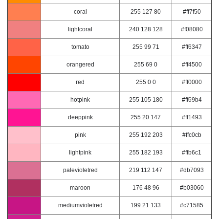
coral
255 127 80
#ff7f50
lightcoral
240 128 128
#f08080
tomato
255 99 71
#ff6347
orangered
255 69 0
#ff4500
red
255 0 0
#ff0000
hotpink
255 105 180
#ff69b4
deeppink
255 20 147
#ff1493
pink
255 192 203
#ffc0cb
lightpink
255 182 193
#ffb6c1
palevioletred
219 112 147
#db7093
maroon
176 48 96
#b03060
mediumvioletred
199 21 133
#c71585