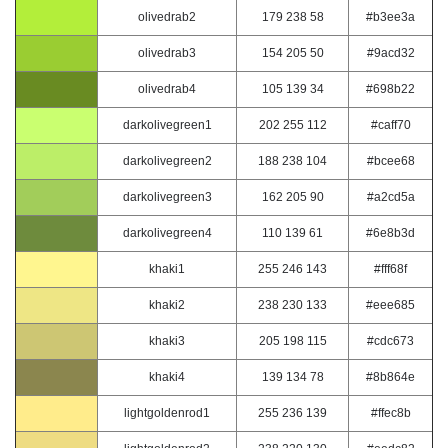
olivedrab2
179 238 58
#b3ee3a
olivedrab3
154 205 50
#9acd32
olivedrab4
105 139 34
#698b22
darkolivegreen1
202 255 112
#caff70
darkolivegreen2
188 238 104
#bcee68
darkolivegreen3
162 205 90
#a2cd5a
darkolivegreen4
110 139 61
#6e8b3d
khaki1
255 246 143
#fff68f
khaki2
238 230 133
#eee685
khaki3
205 198 115
#cdc673
khaki4
139 134 78
#8b864e
lightgoldenrod1
255 236 139
#ffec8b