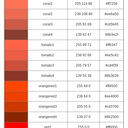
coral1
255 114 86
#ff7256
coral2
238 106 80
#ee6a50
coral3
205 91 69
#cd5b45
coral4
139 62 47
#8b3e2f
tomato1
255 99 71
#ff6347
tomato2
238 92 66
#ee5c42
tomato3
205 79 57
#cd4f39
tomato4
139 54 38
#8b3626
orangered1
255 69 0
#ff4500
orangered2
238 64 0
#ee4000
orangered3
205 55 0
#cd3700
orangered4
139 37 0
#8b2500
red1
255 0 0
#ff0000