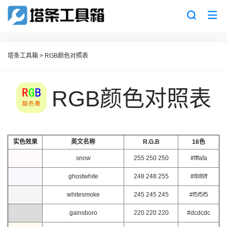
塔条工具箱
>
RGB颜色对照表
RGB颜色对照表
实色效果
英文名称
R.G.B
16色
snow
255 250 250
#fffafa
ghostwhite
248 248 255
#f8f8ff
whitesmoke
245 245 245
#f5f5f5
gainsboro
220 220 220
#dcdcdc