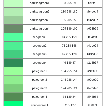
darkseagreen1
193 255 193
#c1ffc1
darkseagreen2
180 238 180
#b4eeb4
darkseagreen3
155 205 155
#9bcd9b
darkseagreen4
105 139 105
#698b69
seagreen1
84 255 159
#54ff9f
seagreen2
78 238 148
#4eee94
seagreen3
67 205 128
#43cd80
seagreen4
46 139 87
#2e8b57
palegreen1
154 255 154
#9aff9a
palegreen2
144 238 144
#90ee90
palegreen3
124 205 124
#7ccd7c
palegreen4
84 139 84
#548b54
springgreen1
0 255 127
#00ff7f