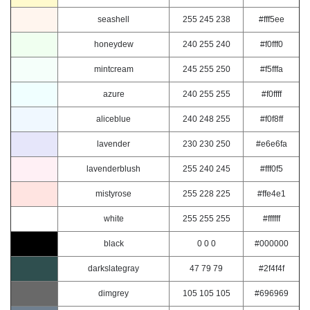
seashell
255 245 238
#fff5ee
honeydew
240 255 240
#f0fff0
mintcream
245 255 250
#f5fffa
azure
240 255 255
#f0ffff
aliceblue
240 248 255
#f0f8ff
lavender
230 230 250
#e6e6fa
lavenderblush
255 240 245
#fff0f5
mistyrose
255 228 225
#ffe4e1
white
255 255 255
#ffffff
black
0 0 0
#000000
darkslategray
47 79 79
#2f4f4f
dimgrey
105 105 105
#696969