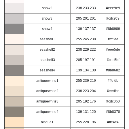
snow2
238 233 233
#eee9e9
snow3
205 201 201
#cdc9c9
snow4
139 137 137
#8b8989
seashell1
255 245 238
#fff5ee
seashell2
238 229 222
#eee5de
seashell3
205 197 191
#cdc5bf
seashell4
139 134 130
#8b8682
antiquewhite1
255 239 219
#ffefdb
antiquewhite2
238 223 204
#eedfcc
antiquewhite3
205 192 176
#cdc0b0
antiquewhite4
139 131 120
#8b8378
bisque1
255 228 196
#ffe4c4