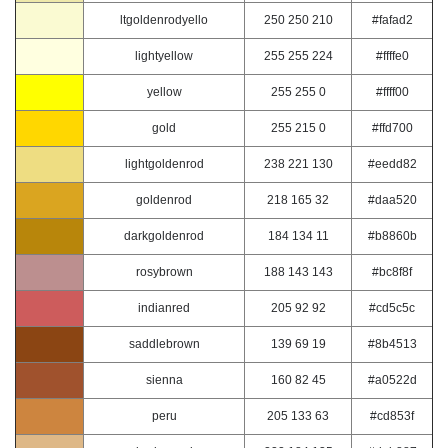
ltgoldenrodyello
250 250 210
#fafad2
lightyellow
255 255 224
#ffffe0
yellow
255 255 0
#ffff00
gold
255 215 0
#ffd700
lightgoldenrod
238 221 130
#eedd82
goldenrod
218 165 32
#daa520
darkgoldenrod
184 134 11
#b8860b
rosybrown
188 143 143
#bc8f8f
indianred
205 92 92
#cd5c5c
saddlebrown
139 69 19
#8b4513
sienna
160 82 45
#a0522d
peru
205 133 63
#cd853f