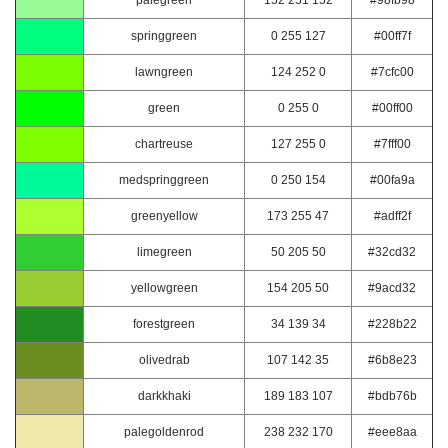
palegreen
152 251 152
#98fb98
springgreen
0 255 127
#00ff7f
lawngreen
124 252 0
#7cfc00
green
0 255 0
#00ff00
chartreuse
127 255 0
#7fff00
medspringgreen
0 250 154
#00fa9a
greenyellow
173 255 47
#adff2f
limegreen
50 205 50
#32cd32
yellowgreen
154 205 50
#9acd32
forestgreen
34 139 34
#228b22
olivedrab
107 142 35
#6b8e23
darkkhaki
189 183 107
#bdb76b
palegoldenrod
238 232 170
#eee8aa