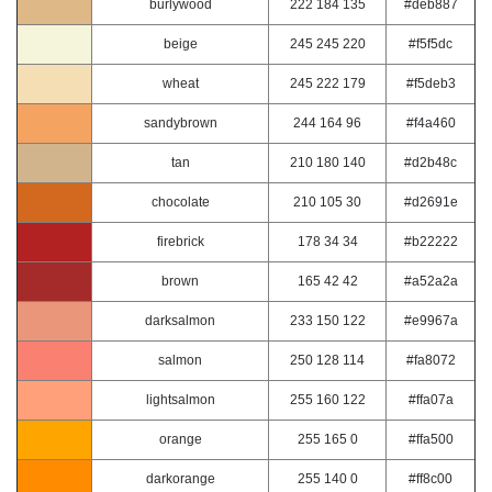
burlywood
222 184 135
#deb887
beige
245 245 220
#f5f5dc
wheat
245 222 179
#f5deb3
sandybrown
244 164 96
#f4a460
tan
210 180 140
#d2b48c
chocolate
210 105 30
#d2691e
firebrick
178 34 34
#b22222
brown
165 42 42
#a52a2a
darksalmon
233 150 122
#e9967a
salmon
250 128 114
#fa8072
lightsalmon
255 160 122
#ffa07a
orange
255 165 0
#ffa500
darkorange
255 140 0
#ff8c00