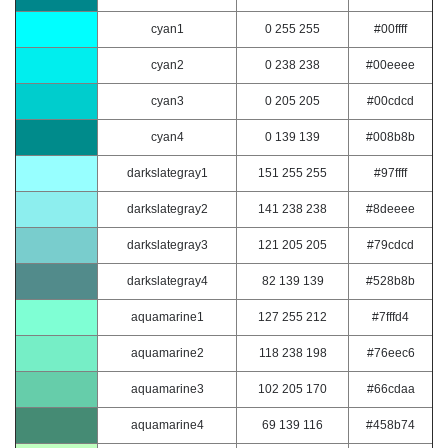
cyan1
0 255 255
#00ffff
cyan2
0 238 238
#00eeee
cyan3
0 205 205
#00cdcd
cyan4
0 139 139
#008b8b
darkslategray1
151 255 255
#97ffff
darkslategray2
141 238 238
#8deeee
darkslategray3
121 205 205
#79cdcd
darkslategray4
82 139 139
#528b8b
aquamarine1
127 255 212
#7fffd4
aquamarine2
118 238 198
#76eec6
aquamarine3
102 205 170
#66cdaa
aquamarine4
69 139 116
#458b74