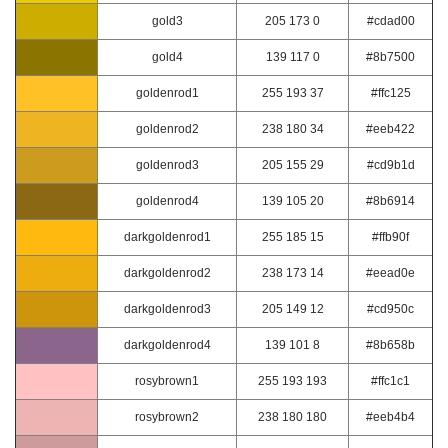
gold3
205 173 0
#cdad00
gold4
139 117 0
#8b7500
goldenrod1
255 193 37
#ffc125
goldenrod2
238 180 34
#eeb422
goldenrod3
205 155 29
#cd9b1d
goldenrod4
139 105 20
#8b6914
darkgoldenrod1
255 185 15
#ffb90f
darkgoldenrod2
238 173 14
#eead0e
darkgoldenrod3
205 149 12
#cd950c
darkgoldenrod4
139 101 8
#8b658b
rosybrown1
255 193 193
#ffc1c1
rosybrown2
238 180 180
#eeb4b4