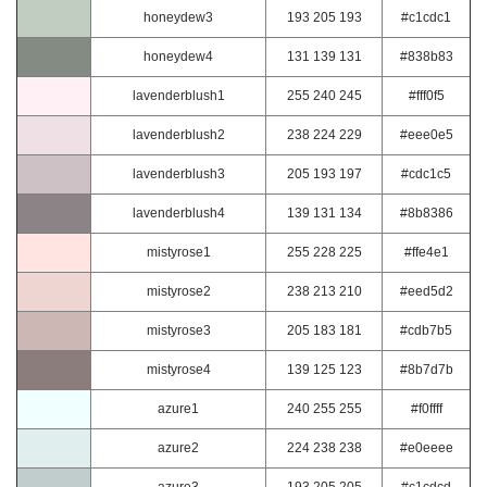
honeydew3
193 205 193
#c1cdc1
honeydew4
131 139 131
#838b83
lavenderblush1
255 240 245
#fff0f5
lavenderblush2
238 224 229
#eee0e5
lavenderblush3
205 193 197
#cdc1c5
lavenderblush4
139 131 134
#8b8386
mistyrose1
255 228 225
#ffe4e1
mistyrose2
238 213 210
#eed5d2
mistyrose3
205 183 181
#cdb7b5
mistyrose4
139 125 123
#8b7d7b
azure1
240 255 255
#f0ffff
azure2
224 238 238
#e0eeee