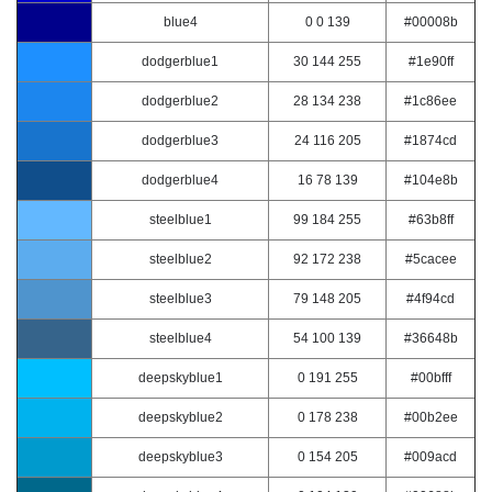
blue4
0 0 139
#00008b
dodgerblue1
30 144 255
#1e90ff
dodgerblue2
28 134 238
#1c86ee
dodgerblue3
24 116 205
#1874cd
dodgerblue4
16 78 139
#104e8b
steelblue1
99 184 255
#63b8ff
steelblue2
92 172 238
#5cacee
steelblue3
79 148 205
#4f94cd
steelblue4
54 100 139
#36648b
deepskyblue1
0 191 255
#00bfff
deepskyblue2
0 178 238
#00b2ee
deepskyblue3
0 154 205
#009acd