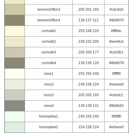
lemonchiffon3
205 201 165
#cdc9a5
lemonchiffon4
139 137 112
#8b8970
cornsilk1
255 248 220
#fff8dc
cornsilk2
238 232 205
#eee8cd
cornsilk3
205 200 177
#cdc8b1
cornsilk4
139 136 120
#8b8878
ivory1
255 255 240
#fffff0
ivory2
238 238 224
#eeeee0
ivory3
205 205 193
#cdcdc1
ivory4
139 139 131
#8b8b83
honeydew1
240 255 240
#f0fff0
honeydew2
224 238 224
#e0eee0