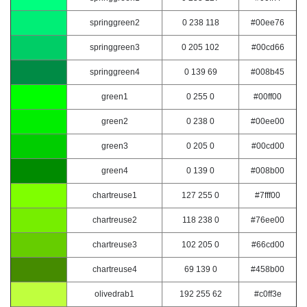
springgreen2
0 238 118
#00ee76
springgreen3
0 205 102
#00cd66
springgreen4
0 139 69
#008b45
green1
0 255 0
#00ff00
green2
0 238 0
#00ee00
green3
0 205 0
#00cd00
green4
0 139 0
#008b00
chartreuse1
127 255 0
#7fff00
chartreuse2
118 238 0
#76ee00
chartreuse3
102 205 0
#66cd00
chartreuse4
69 139 0
#458b00
olivedrab1
192 255 62
#c0ff3e