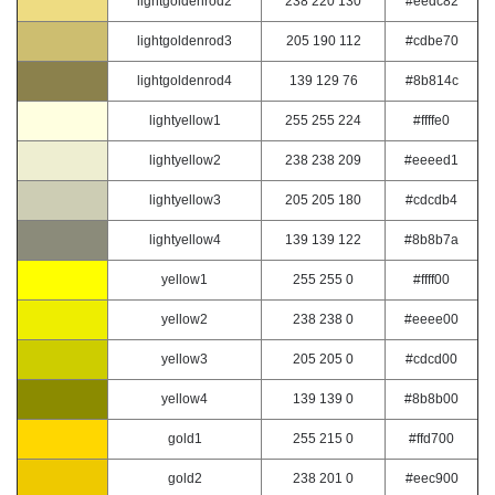
lightgoldenrod2
238 220 130
#eedc82
lightgoldenrod3
205 190 112
#cdbe70
lightgoldenrod4
139 129 76
#8b814c
lightyellow1
255 255 224
#ffffe0
lightyellow2
238 238 209
#eeeed1
lightyellow3
205 205 180
#cdcdb4
lightyellow4
139 139 122
#8b8b7a
yellow1
255 255 0
#ffff00
yellow2
238 238 0
#eeee00
yellow3
205 205 0
#cdcd00
yellow4
139 139 0
#8b8b00
gold1
255 215 0
#ffd700
gold2
238 201 0
#eec900